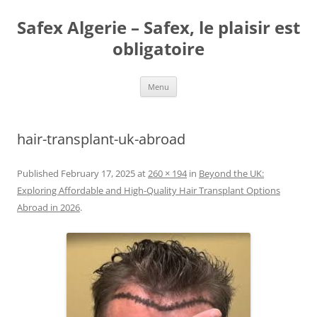
Skip
to
Safex Algerie – Safex, le plaisir est
content
obligatoire
Menu
hair-transplant-uk-abroad
Published
February 17, 2025
at
260 × 194
in
Beyond the UK:
Exploring Affordable and High-Quality Hair Transplant Options
Abroad in 2026
.